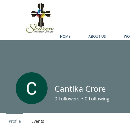
HOME
ABOUT US
WO
Cantika Crore
0
Followers
0
Following
Profile
Events