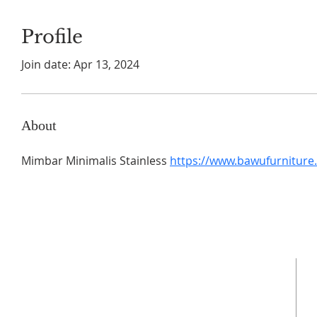
Profile
Join date: Apr 13, 2024
About
Mimbar Minimalis Stainless 
https://www.bawufurniture