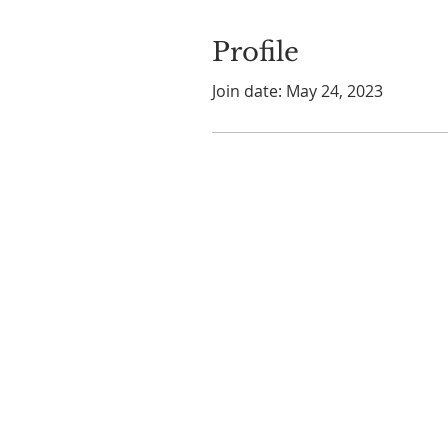
Profile
Join date: May 24, 2023