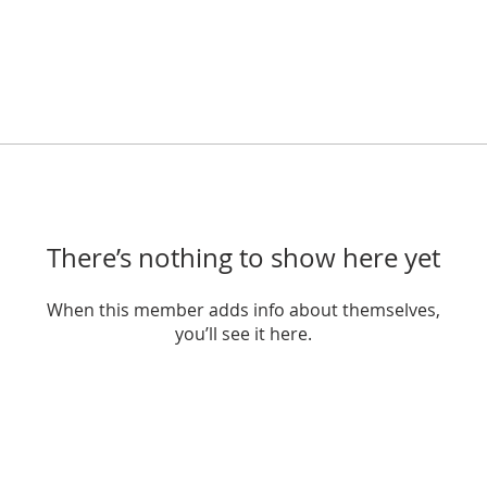
There’s nothing to show here yet
When this member adds info about themselves,
you’ll see it here.