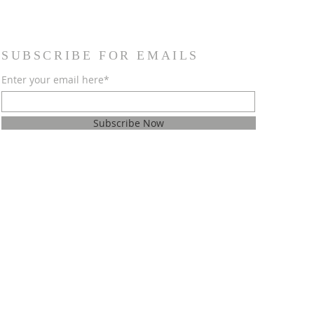
SUBSCRIBE FOR EMAILS
Enter your email here*
Subscribe Now