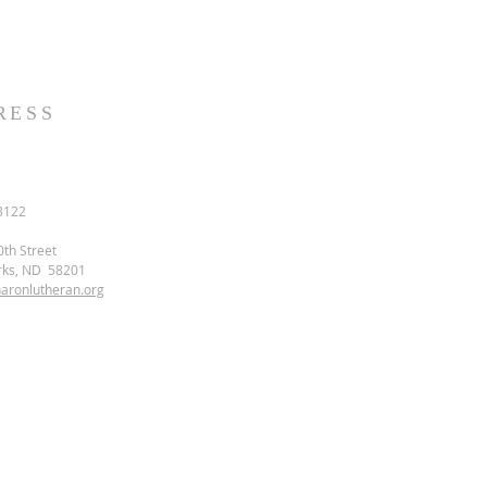
RESS
3122
0th Street
rks, ND 58201
aronlutheran.org