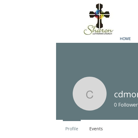
HOME
cdmor
cdmorsta
0
Follower
Profile
Events