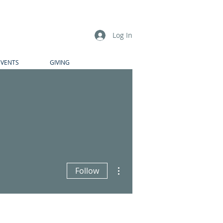
Log In
EVENTS
GIVING
More actions
Follow