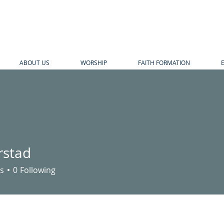
ABOUT US
WORSHIP
FAITH FORMATION
stad
d
s
0
Following