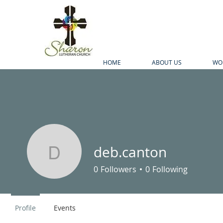
HOME
ABOUT US
WO
deb.canton
deb.canton
0
Followers
0
Following
Profile
Events