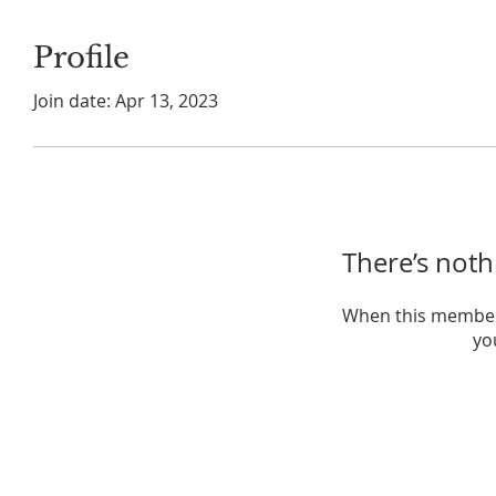
Profile
Join date: Apr 13, 2023
There’s noth
When this member
you