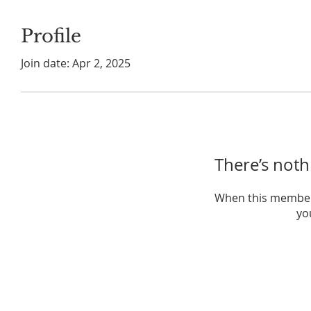
Profile
Join date: Apr 2, 2025
There’s noth
When this member
you