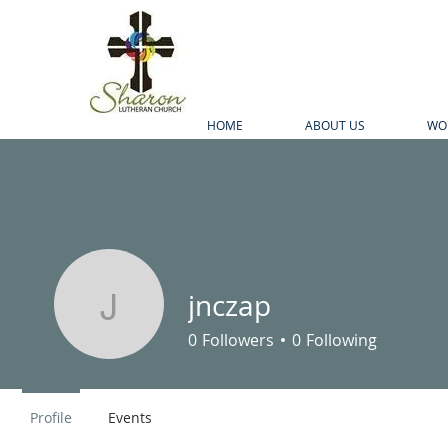
HOME
ABOUT US
WO
jnczap
jnczap
0
Followers
0
Following
Profile
Events