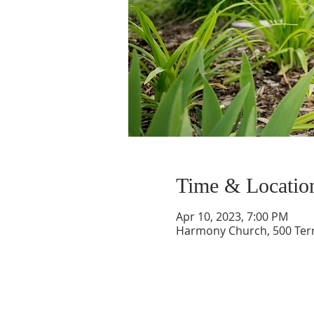
Time & Locatio
Apr 10, 2023, 7:00 PM
Harmony Church, 500 Terry