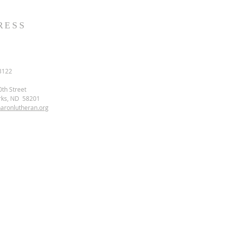
RESS
3122
0th Street
rks, ND 58201
aronlutheran.org