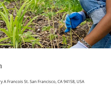
n
 A Francois St. San Francisco, CA 94158, USA