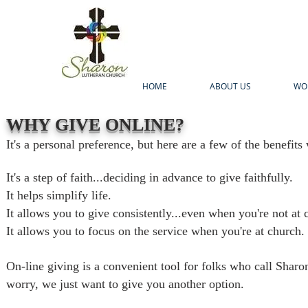
HOME
ABOUT US
WO
WHY GIVE ONLINE?
It's a personal preference, but here are a few of the benefits
It's a step of faith...deciding in advance to give faithfully.
It helps simplify life.
It allows you to give consistently...even when you're not at 
It allows you to focus on the service when you're at church.
On-line giving is a convenient tool for folks who call Shar
worry, we just want to give you another option.