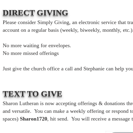
DIRECT GIVING
Please consider Simply Giving, an electronic service that t
account on a regular basis (weekly, biweekly, monthly, etc.)
No more waiting for envelopes.
No more missed offerings
Just give the church office a call and Stephanie can help you
TEXT TO GIVE
Sharon Lutheran is now accepting offerings & donations thro
and versatile. You can make a weekly offering or respond to
spaces)
Sharon1720
, hit send. You will receive a message 