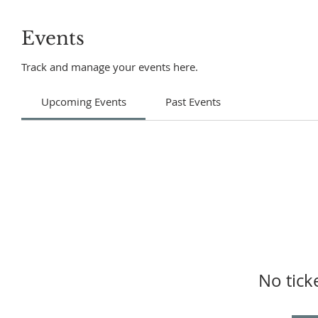
Events
Track and manage your events here.
Upcoming Events
Past Events
No tick