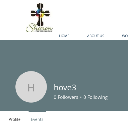
HOME
ABOUT US
WO
hove3
hove3
0
Followers
0
Following
Profile
Events