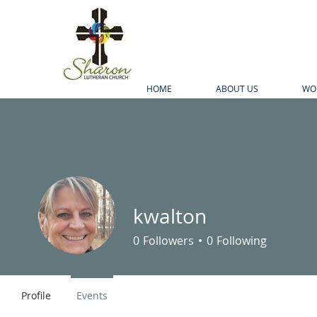
HOME
ABOUT US
WO
kwalton
0
Followers
0
Following
Profile
Events