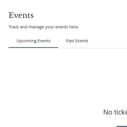
Events
Track and manage your events here.
Upcoming Events
Past Events
No tick