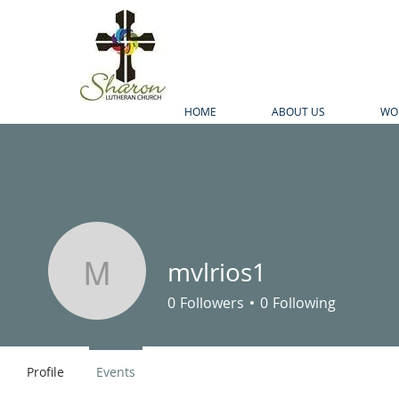
HOME
ABOUT US
WO
mvlrios1
mvlrios1
0
Followers
0
Following
Profile
Events