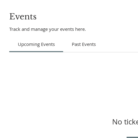
Events
Track and manage your events here.
Upcoming Events
Past Events
No tick